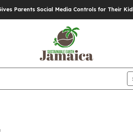
 Parents Social Media Controls for Their Kids. Sh
a