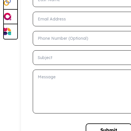
Email Address
Phone Number (Optional)
Subject
Message
Submit