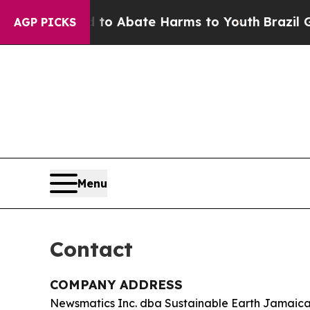
llion Fund to Abate Harms to Youth
Brazil Gives
AGP PICKS
Menu
Contact
COMPANY ADDRESS
Newsmatics Inc. dba Sustainable Earth Jamaic