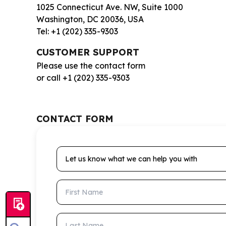
1025 Connecticut Ave. NW, Suite 1000
Washington, DC 20036, USA
Tel: +1 (202) 335-9303
CUSTOMER SUPPORT
Please use the contact form
or call +1 (202) 335-9303
CONTACT FORM
Let us know what we can help you with
First Name
Last Name