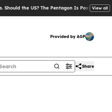
ould the US?
The Pentagon Is Posting Cryptic Bib
View all
Provided by AGP
Share