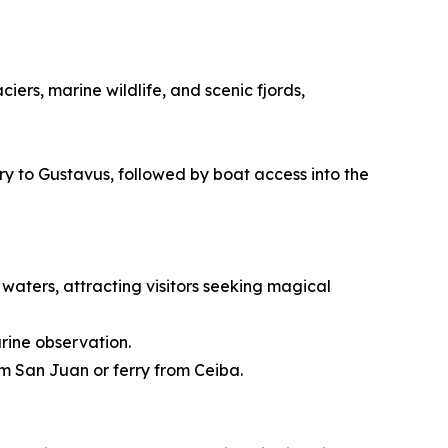
ers, marine wildlife, and scenic fjords,
rry to Gustavus, followed by boat access into the
waters, attracting visitors seeking magical
rine observation.
om San Juan or ferry from Ceiba.