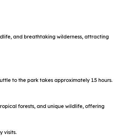
dlife, and breathtaking wilderness, attracting
uttle to the park takes approximately 1.5 hours.
opical forests, and unique wildlife, offering
 visits.