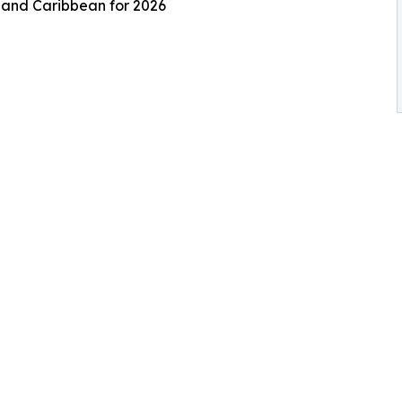
s and Caribbean for 2026