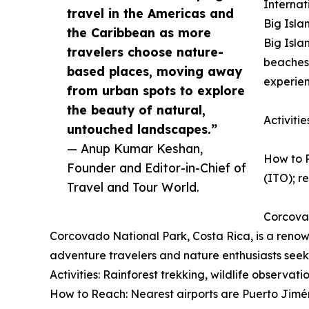
Internat
travel in the Americas and
Big Isla
the Caribbean as more
Big Isla
travelers choose nature-
beaches,
based places, moving away
experien
from urban spots to explore
the beauty of natural,
Activiti
untouched landscapes.”
— Anup Kumar Keshan,
How to R
Founder and Editor-in-Chief of
(ITO); re
Travel and Tour World.
Corcova
Corcovado National Park, Costa Rica, is a renown
adventure travelers and nature enthusiasts seek
Activities: Rainforest trekking, wildlife observat
How to Reach: Nearest airports are Puerto Jimén