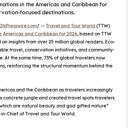
nations in the Americas and Caribbean for
ervation-focused destinations.
INPresswire.com
/ --
Travel and Tour World
(TTW)
he Americas and Caribbean for 2026
, based on TTW
on insights from over 25 million global readers. Eco-
ble travel, conservation initiatives, and community-
. At the same time, 73% of global travelers now
ons, reinforcing the structural momentum behind the
mericas and the Caribbean as travelers increasingly
s concrete jungle and created travel spots travelers
s which are natural beauty and god gifted nature”
n-Chief of Travel and Tour World.