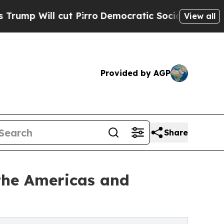
t Pirro
Democratic Socialists of America Propos
View all
Provided by AGP
Share
the Americas and