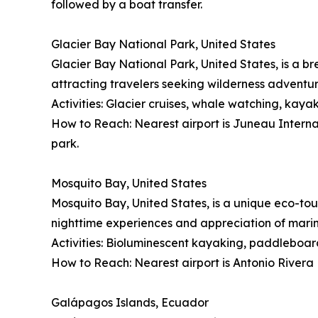
followed by a boat transfer.
Glacier Bay National Park, United States
Glacier Bay National Park, United States, is a br
attracting travelers seeking wilderness adventu
Activities: Glacier cruises, whale watching, kayak
How to Reach: Nearest airport is Juneau Internati
park.
Mosquito Bay, United States
Mosquito Bay, United States, is a unique eco-tou
nighttime experiences and appreciation of mari
Activities: Bioluminescent kayaking, paddleboard
How to Reach: Nearest airport is Antonio Rivera 
Galápagos Islands, Ecuador