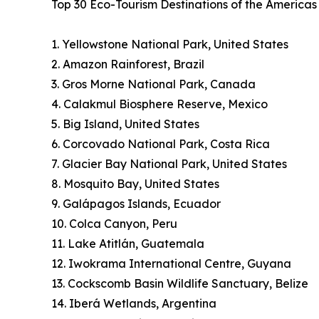
Top 30 Eco-Tourism Destinations of the America
1. Yellowstone National Park, United States
2. Amazon Rainforest, Brazil
3. Gros Morne National Park, Canada
4. Calakmul Biosphere Reserve, Mexico
5. Big Island, United States
6. Corcovado National Park, Costa Rica
7. Glacier Bay National Park, United States
8. Mosquito Bay, United States
9. Galápagos Islands, Ecuador
10. Colca Canyon, Peru
11. Lake Atitlán, Guatemala
12. Iwokrama International Centre, Guyana
13. Cockscomb Basin Wildlife Sanctuary, Belize
14. Iberá Wetlands, Argentina