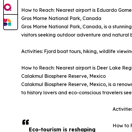
How to Reach: Nearest airport is Eduardo Gomes I
Gros Morne National Park, Canada
Gros Morne National Park, Canada, is a stunning 
visitors seeking outdoor adventure and natural 
Activities: Fjord boat tours, hiking, wildlife vie
How to Reach: Nearest airport is Deer Lake Regio
Calakmul Biosphere Reserve, Mexico
Calakmul Biosphere Reserve, Mexico, is a renowne
to history lovers and eco-conscious travelers se
Activiti
How to R
Eco-tourism is reshaping