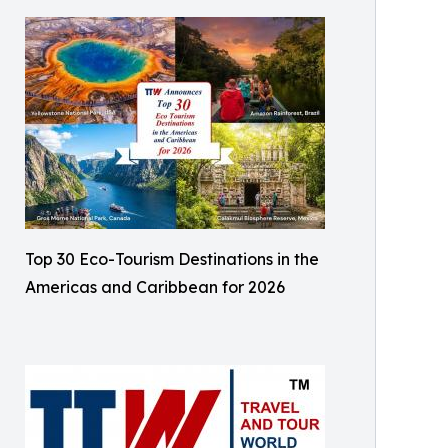
Top 30 Eco-Tourism Destinations in the
Americas and Caribbean for 2026