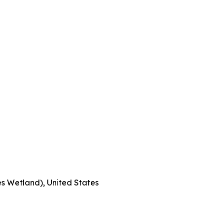
s Wetland), United States