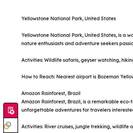
Yellowstone National Park, United States
Yellowstone National Park, United States, is a w
nature enthusiasts and adventure seekers passi
Activities: Wildlife safaris, geyser watching, hiki
How to Reach: Nearest airport is Bozeman Yellows
Amazon Rainforest, Brazil
Amazon Rainforest, Brazil, is a remarkable eco-to
unforgettable adventures for travelers interest
Activities: River cruises, jungle trekking, wildli