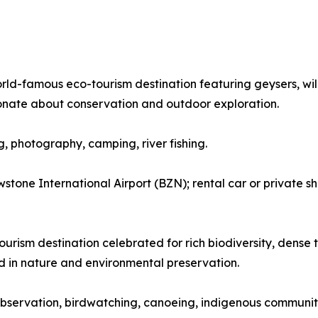
orld-famous eco-tourism destination featuring geysers, wil
onate about conservation and outdoor exploration.
ng, photography, camping, river fishing.
tone International Airport (BZN); rental car or private sh
urism destination celebrated for rich biodiversity, dense tr
ed in nature and environmental preservation.
fe observation, birdwatching, canoeing, indigenous community