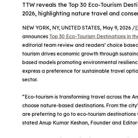
TTW reveals the Top 30 Eco-Tourism Desti
2026, highlighting nature travel and cons
NEW YORK, NY, UNITED STATES, May 9, 2026 /
E
announces
Top 30 Eco-Tourism Destinations in t
editorial team review and readers’ choice based 
tourism drives economic growth through sustaina
based models promoting environmental resilience
express a preference for sustainable travel opti
sector.
“Eco-tourism is transforming travel across the A
choose nature-based destinations. From the city'
are preferring to go to eco-tourism destination
stated Anup Kumar Keshan, Founder and Editor-i