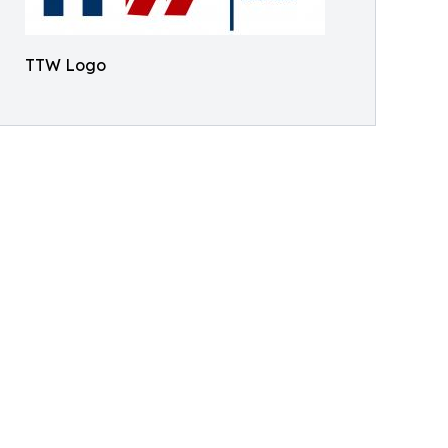
TTW Logo