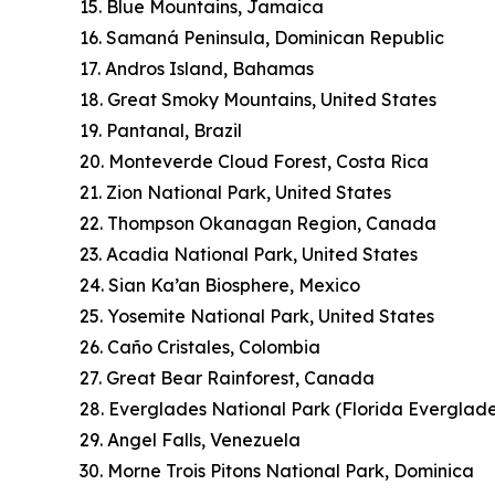
15. Blue Mountains, Jamaica
16. Samaná Peninsula, Dominican Republic
17. Andros Island, Bahamas
18. Great Smoky Mountains, United States
19. Pantanal, Brazil
20. Monteverde Cloud Forest, Costa Rica
21. Zion National Park, United States
22. Thompson Okanagan Region, Canada
23. Acadia National Park, United States
24. Sian Ka’an Biosphere, Mexico
25. Yosemite National Park, United States
26. Caño Cristales, Colombia
27. Great Bear Rainforest, Canada
28. Everglades National Park (Florida Everglade
29. Angel Falls, Venezuela
30. Morne Trois Pitons National Park, Dominica