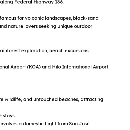
ur along Federal Highway 186.
n famous for volcanic landscapes, black-sand
 and nature lovers seeking unique outdoor
rainforest exploration, beach excursions.
nal Airport (KOA) and Hilo International Airport
re wildlife, and untouched beaches, attracting
e stays.
involves a domestic flight from San José