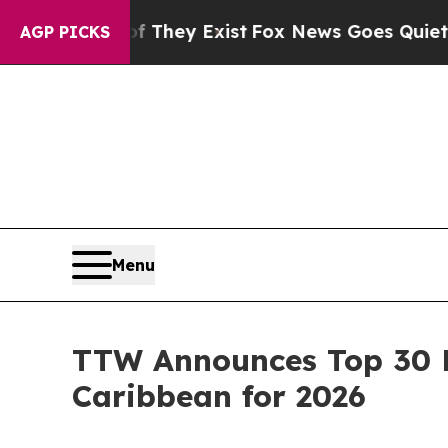
f They Exist
Fox News Goes Quiet as 'Maga Media
AGP PICKS
Menu
TTW Announces Top 30 E
Caribbean for 2026