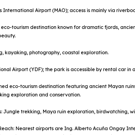
nternational Airport (MAO); access is mainly via riverboat 
eco-tourism destination known for dramatic fjords, ancient
beauty.
wing, kayaking, photography, coastal exploration.
nal Airport (YDF); the park is accessible by rental car in
d eco-tourism destination featuring ancient Mayan ruins, 
eking exploration and conservation.
es: Jungle trekking, Maya ruin exploration, birdwatching, 
each: Nearest airports are Ing. Alberto Acuña Ongay Int