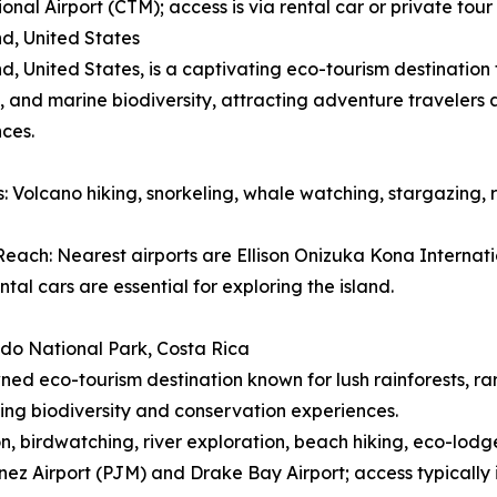
ional Airport (CTM); access is via rental car or private to
nd, United States
nd, United States, is a captivating eco-tourism destinatio
 and marine biodiversity, attracting adventure travelers
ces.
es: Volcano hiking, snorkeling, whale watching, stargazing, 
each: Nearest airports are Ellison Onizuka Kona Internatio
ntal cars are essential for exploring the island.
do National Park, Costa Rica
ed eco-tourism destination known for lush rainforests, ra
ing biodiversity and conservation experiences.
ion, birdwatching, river exploration, beach hiking, eco-lodg
ez Airport (PJM) and Drake Bay Airport; access typically 