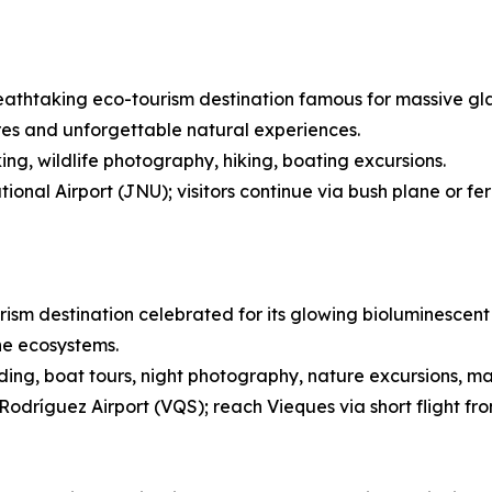
eathtaking eco-tourism destination famous for massive glaci
res and unforgettable natural experiences.
ing, wildlife photography, hiking, boating excursions.
onal Airport (JNU); visitors continue via bush plane or fe
rism destination celebrated for its glowing bioluminescent 
ne ecosystems.
ing, boat tours, night photography, nature excursions, ma
Rodríguez Airport (VQS); reach Vieques via short flight fr