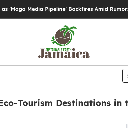
 Pipeline' Backfires Amid Rumors Trump Will cu
co-Tourism Destinations in 