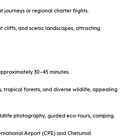
journeys or regional charter flights.
 cliffs, and scenic landscapes, attracting
 approximately 30–45 minutes.
tropical forests, and diverse wildlife, appealing
wildlife photography, guided eco-tours, camping.
ernational Airport (CPE) and Chetumal