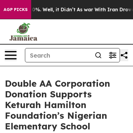
und 40%. Well, it Didn’t
As war With Iran Drove oil 
AGP PICKS
Double AA Corporation
Donation Supports
Keturah Hamilton
Foundation’s Nigerian
Elementary School