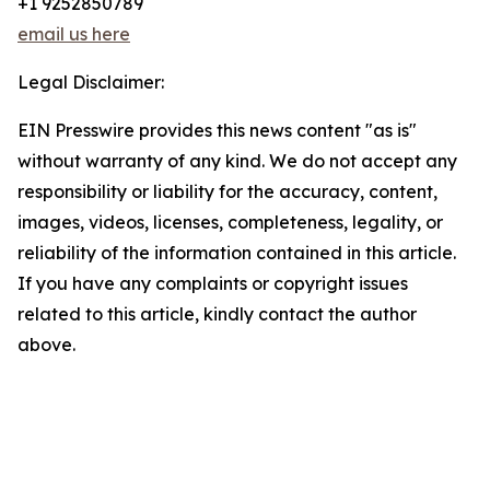
+1 9252850789
email us here
Legal Disclaimer:
EIN Presswire provides this news content "as is"
without warranty of any kind. We do not accept any
responsibility or liability for the accuracy, content,
images, videos, licenses, completeness, legality, or
reliability of the information contained in this article.
If you have any complaints or copyright issues
related to this article, kindly contact the author
above.