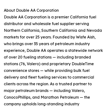
About Double AA Corporation
Double AA Corporation is a premier California fuel
distributor and wholesale fuel supplier serving
Northern California, Southern California and Nevada
markets for over 25 years. Founded by Wisfe Aish,
who brings over 35 years of petroleum industry
experience, Double AA operates a statewide network
of over 20 fueling stations — including branded
stations (76, Valero) and proprietary DoubleTime
convenience stores — while providing bulk fuel
delivery and fleet fueling services to commercial
clients across the region. As a trusted partner to
major petroleum brands — including Valero,
ConocoPhillips, and Marathon Petroleum — the
company upholds long-standing industry