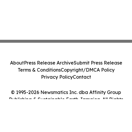
About
Press Release Archive
Submit Press Release
Terms & Conditions
Copyright/DMCA Policy
Privacy Policy
Contact
© 1995-2026 Newsmatics Inc. dba Affinity Group
Publishing & Sustainable Earth Jamaica. All Rights
Reserved.
Cookie Settings / Your Privacy Choices