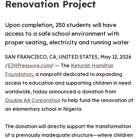
Renovation Project
Upon completion, 250 students will have
access to a safe school environment with
proper seating, electricity and running water
SAN FRANCISCO, CA, UNITED STATES, May 12, 2026
/
EINPresswire.com
/ -- The
Keturah Hamilton
Foundation
, a nonprofit dedicated to expanding
access to education and supporting children in need
worldwide, today announced a donation from
Double AA Corporation
to help fund the renovation of
an elementary school in Nigeria.
The donation will directly support the transformation
of a previously inadequate structure—where children