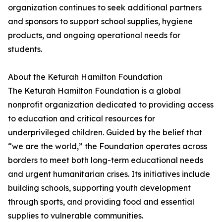
organization continues to seek additional partners
and sponsors to support school supplies, hygiene
products, and ongoing operational needs for
students.
About the Keturah Hamilton Foundation
The Keturah Hamilton Foundation is a global
nonprofit organization dedicated to providing access
to education and critical resources for
underprivileged children. Guided by the belief that
“we are the world,” the Foundation operates across
borders to meet both long-term educational needs
and urgent humanitarian crises. Its initiatives include
building schools, supporting youth development
through sports, and providing food and essential
supplies to vulnerable communities.