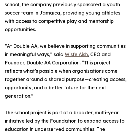
school, the company previously sponsored a youth
soccer team in Jamaica, providing young athletes
with access to competitive play and mentorship
opportunities.
“At Double AA, we believe in supporting communities
in meaningful ways,” said
Wisfe Aish
, CEO and
Founder, Double AA Corporation. “This project
reflects what’s possible when organizations come
together around a shared purpose—creating access,
opportunity, and a better future for the next
generation.”
The school project is part of a broader, multi-year
initiative led by the Foundation to expand access to
education in underserved communities. The