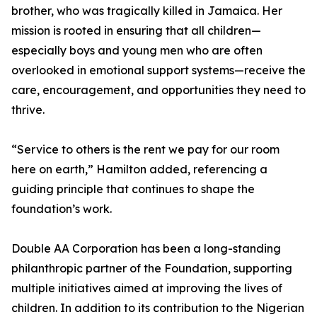
brother, who was tragically killed in Jamaica. Her
mission is rooted in ensuring that all children—
especially boys and young men who are often
overlooked in emotional support systems—receive the
care, encouragement, and opportunities they need to
thrive.
“Service to others is the rent we pay for our room
here on earth,” Hamilton added, referencing a
guiding principle that continues to shape the
foundation’s work.
Double AA Corporation has been a long-standing
philanthropic partner of the Foundation, supporting
multiple initiatives aimed at improving the lives of
children. In addition to its contribution to the Nigerian