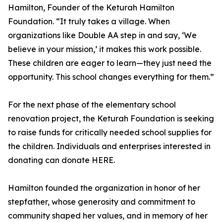
Hamilton, Founder of the Keturah Hamilton
Foundation. “It truly takes a village. When
organizations like Double AA step in and say, ‘We
believe in your mission,’ it makes this work possible.
These children are eager to learn—they just need the
opportunity. This school changes everything for them.”
For the next phase of the elementary school
renovation project, the Keturah Foundation is seeking
to raise funds for critically needed school supplies for
the children. Individuals and enterprises interested in
donating can donate HERE.
Hamilton founded the organization in honor of her
stepfather, whose generosity and commitment to
community shaped her values, and in memory of her