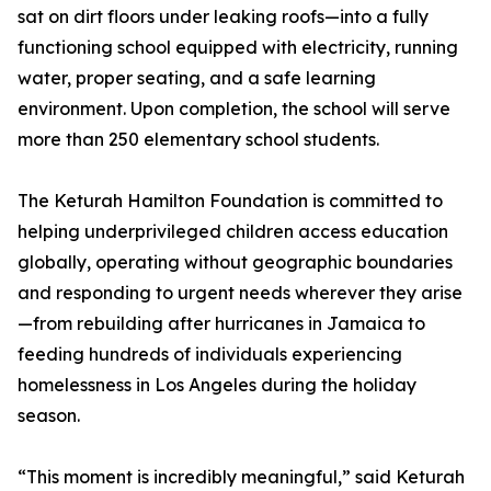
sat on dirt floors under leaking roofs—into a fully
functioning school equipped with electricity, running
water, proper seating, and a safe learning
environment. Upon completion, the school will serve
more than 250 elementary school students.
The Keturah Hamilton Foundation is committed to
helping underprivileged children access education
globally, operating without geographic boundaries
and responding to urgent needs wherever they arise
—from rebuilding after hurricanes in Jamaica to
feeding hundreds of individuals experiencing
homelessness in Los Angeles during the holiday
season.
“This moment is incredibly meaningful,” said Keturah