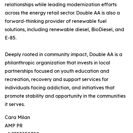
relationships while leading modernization efforts
across the energy retail sector. Double AA is also a
forward-thinking provider of renewable fuel
solutions, including renewable diesel, BioDiesel, and
E-85.
Deeply rooted in community impact, Double AA is a
philanthropic organization that invests in local
partnerships focused on youth education and
recreation, recovery and support services for
individuals facing addiction, and initiatives that
promote stability and opportunity in the communities
it serves.
Cara Milan
AMP PR