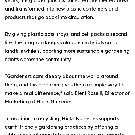
years, the garden plastics collected are melted down
and transformed into new plastic containers and
products that go back into circulation.
By giving plastic pots, trays, and cell packs a second
life, the program keeps valuable materials out of
landfills while supporting more sustainable gardening
habits across the community.
"Gardeners care deeply about the world around
them, and this program gives them a simple way to
make a real difference," said Eleni Roselli, Director of
Marketing at Hicks Nurseries.
In addition to recycling, Hicks Nurseries supports
earth-friendly gardening practices by offering a