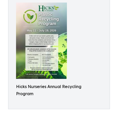
Hicks Nurseries Annual Recycling
Program