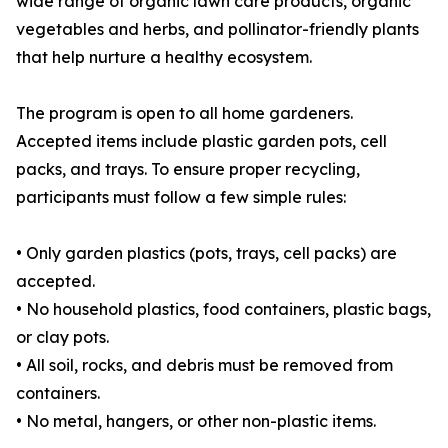
wide range of organic lawn care products, organic
vegetables and herbs, and pollinator-friendly plants
that help nurture a healthy ecosystem.
The program is open to all home gardeners.
Accepted items include plastic garden pots, cell
packs, and trays. To ensure proper recycling,
participants must follow a few simple rules:
• Only garden plastics (pots, trays, cell packs) are
accepted.
• No household plastics, food containers, plastic bags,
or clay pots.
• All soil, rocks, and debris must be removed from
containers.
• No metal, hangers, or other non-plastic items.