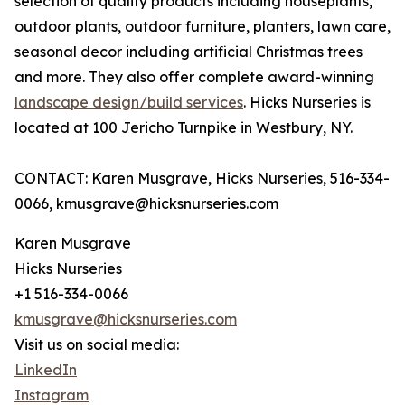
selection of quality products including houseplants,
outdoor plants, outdoor furniture, planters, lawn care,
seasonal decor including artificial Christmas trees
and more. They also offer complete award-winning
landscape design/build services
. Hicks Nurseries is
located at 100 Jericho Turnpike in Westbury, NY.
CONTACT: Karen Musgrave, Hicks Nurseries, 516-334-
0066, kmusgrave@hicksnurseries.com
Karen Musgrave
Hicks Nurseries
+1 516-334-0066
kmusgrave@hicksnurseries.com
Visit us on social media:
LinkedIn
Instagram