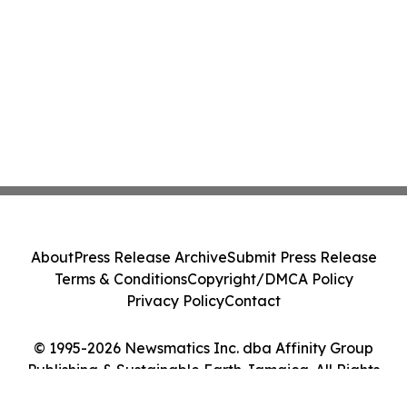
About
Press Release Archive
Submit Press Release
Terms & Conditions
Copyright/DMCA Policy
Privacy Policy
Contact
© 1995-2026 Newsmatics Inc. dba Affinity Group
Publishing & Sustainable Earth Jamaica. All Rights
Reserved.