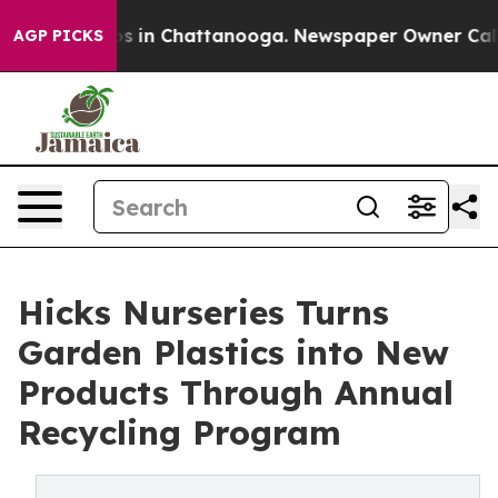
apse
Chaos in Chattanooga. Newspaper Owner Calls the
AGP PICKS
Hicks Nurseries Turns
Garden Plastics into New
Products Through Annual
Recycling Program