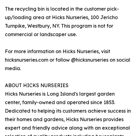
The recycling bin is located in the customer pick-
up/loading area at Hicks Nurseries, 100 Jericho
Turnpike, Westbury, NY. This program is not for
commercial or landscaper use.
For more information on Hicks Nurseries, visit
hicksnurseries.com or follow @hicksnurseries on social
media.
ABOUT HICKS NURSERIES
Hicks Nurseries is Long Island's largest garden
center, family-owned and operated since 1853.
Dedicated to helping its customers achieve success in
their homes and gardens, Hicks Nurseries provides
expert and friendly advice along with an exceptional