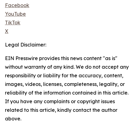
Facebook
YouTube
TikTok
X
Legal Disclaimer:
EIN Presswire provides this news content "as is"
without warranty of any kind. We do not accept any
responsibility or liability for the accuracy, content,
images, videos, licenses, completeness, legality, or
reliability of the information contained in this article.
If you have any complaints or copyright issues
related to this article, kindly contact the author
above.