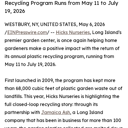
Recycling Program Runs from May 11 to July
19, 2026
WESTBURY, NY, UNITED STATES, May 6, 2026
/
EINPresswire.com
/ --
Hicks Nurseries
, Long Island's
premier garden center, is once again helping home
gardeners make a positive impact with the return of
its annual plastic recycling program, running from
May 11 to July 19, 2026.
First launched in 2009, the program has kept more
than 68,000 cubic feet of plastic garden waste out of
landfills. This year, Hicks Nurseries is highlighting the
full closed-loop recycling story: through its
partnership with
Jamaica Ash
, a Long Island
company that has been in business for more than 100