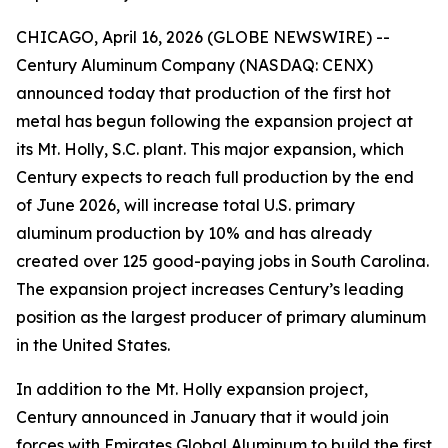
CHICAGO, April 16, 2026 (GLOBE NEWSWIRE) --
Century Aluminum Company (NASDAQ: CENX)
announced today that production of the first hot
metal has begun following the expansion project at
its Mt. Holly, S.C. plant. This major expansion, which
Century expects to reach full production by the end
of June 2026, will increase total U.S. primary
aluminum production by 10% and has already
created over 125 good-paying jobs in South Carolina.
The expansion project increases Century’s leading
position as the largest producer of primary aluminum
in the United States.
In addition to the Mt. Holly expansion project,
Century announced in January that it would join
forces with Emirates Global Aluminum to build the first