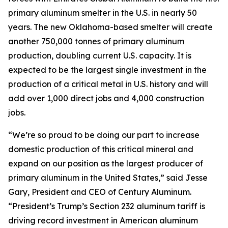
primary aluminum smelter in the U.S. in nearly 50
years. The new Oklahoma-based smelter will create
another 750,000 tonnes of primary aluminum
production, doubling current U.S. capacity. It is
expected to be the largest single investment in the
production of a critical metal in U.S. history and will
add over 1,000 direct jobs and 4,000 construction
jobs.
“We’re so proud to be doing our part to increase
domestic production of this critical mineral and
expand on our position as the largest producer of
primary aluminum in the United States,” said Jesse
Gary, President and CEO of Century Aluminum.
“President’s Trump’s Section 232 aluminum tariff is
driving record investment in American aluminum