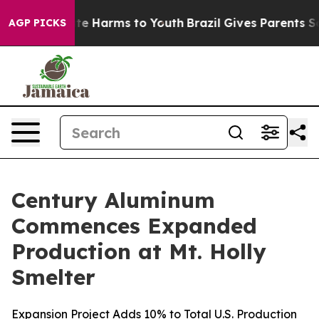
Fund to Abate Harms to Youth
Brazil Gives Parents Soci
AGP PICKS
Century Aluminum
Commences Expanded
Production at Mt. Holly
Smelter
Expansion Project Adds 10% to Total U.S. Production