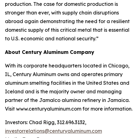
production. The case for domestic production is
stronger than ever, with supply chain disruptions
abroad again demonstrating the need for a resilient
domestic supply of this critical metal that is essential
to U.S. economic and national security.”
About Century Aluminum Company
With its corporate headquarters located in Chicago,
IL, Century Aluminum owns and operates primary
aluminum smelting facilities in the United States and
Iceland and is the majority owner and managing
partner of the Jamalco alumina refinery in Jamaica.
Visit www.centuryaluminum.com for more information.
Investors: Chad Rigg, 312.696.3132,
investorrelations@centuryaluminum.com