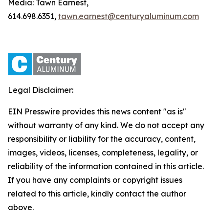
Media: Tawn Earnest,
614.698.6351,
tawn.earnest@centuryaluminum.com
Legal Disclaimer:
EIN Presswire provides this news content "as is"
without warranty of any kind. We do not accept any
responsibility or liability for the accuracy, content,
images, videos, licenses, completeness, legality, or
reliability of the information contained in this article.
If you have any complaints or copyright issues
related to this article, kindly contact the author
above.