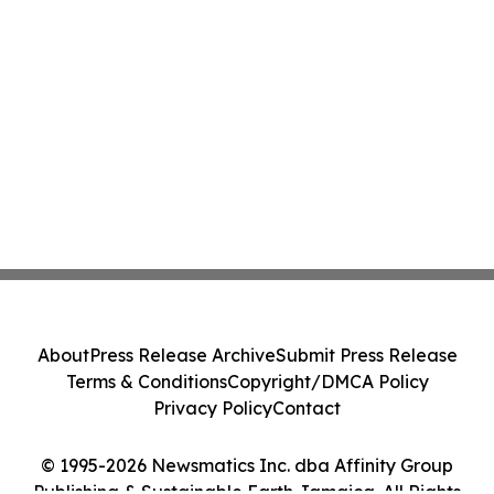
About
Press Release Archive
Submit Press Release
Terms & Conditions
Copyright/DMCA Policy
Privacy Policy
Contact
© 1995-2026 Newsmatics Inc. dba Affinity Group
Publishing & Sustainable Earth Jamaica. All Rights