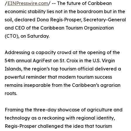
/
EINPresswire.com
/ -- The future of Caribbean
economic stability lies not in the boardroom but in the
soil, declared Dona Regis‑Prosper, Secretary-General
and CEO of the Caribbean Tourism Organization
(CTO), on Saturday.
Addressing a capacity crowd at the opening of the
54th annual AgriFest on St. Croix in the U.S. Virgin
Islands, the region’s top tourism official delivered a
powerful reminder that modern tourism success
remains inseparable from the Caribbean’s agrarian
roots.
Framing the three-day showcase of agriculture and
technology as a reckoning with regional identity,
Regis-Prosper challenged the idea that tourism