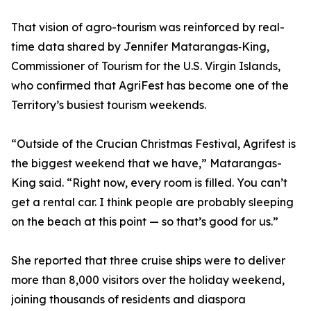
That vision of agro-tourism was reinforced by real-
time data shared by Jennifer Matarangas‑King,
Commissioner of Tourism for the U.S. Virgin Islands,
who confirmed that AgriFest has become one of the
Territory’s busiest tourism weekends.
“Outside of the Crucian Christmas Festival, Agrifest is
the biggest weekend that we have,” Matarangas-
King said. “Right now, every room is filled. You can’t
get a rental car. I think people are probably sleeping
on the beach at this point — so that’s good for us.”
She reported that three cruise ships were to deliver
more than 8,000 visitors over the holiday weekend,
joining thousands of residents and diaspora