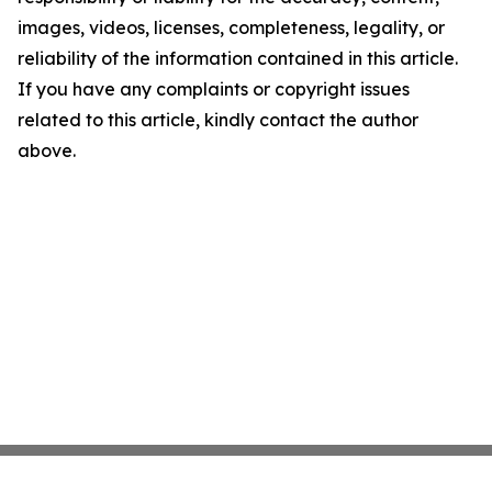
images, videos, licenses, completeness, legality, or
reliability of the information contained in this article.
If you have any complaints or copyright issues
related to this article, kindly contact the author
above.