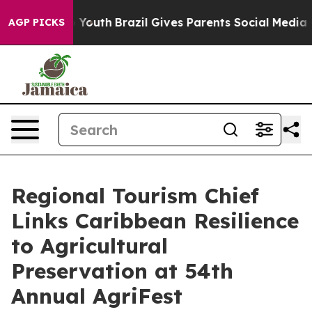
rms to Youth
Brazil Gives Parents Social Media Control
AGP PICKS
Regional Tourism Chief
Links Caribbean Resilience
to Agricultural
Preservation at 54th
Annual AgriFest