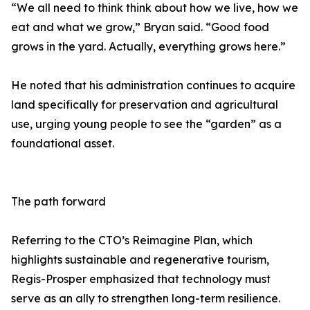
“We all need to think think about how we live, how we
eat and what we grow,” Bryan said. “Good food
grows in the yard. Actually, everything grows here.”
He noted that his administration continues to acquire
land specifically for preservation and agricultural
use, urging young people to see the “garden” as a
foundational asset.
The path forward
Referring to the CTO’s Reimagine Plan, which
highlights sustainable and regenerative tourism,
Regis-Prosper emphasized that technology must
serve as an ally to strengthen long-term resilience.