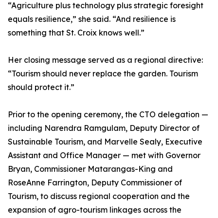
“Agriculture plus technology plus strategic foresight
equals resilience,” she said. “And resilience is
something that St. Croix knows well.”
Her closing message served as a regional directive:
“Tourism should never replace the garden. Tourism
should protect it.”
Prior to the opening ceremony, the CTO delegation —
including Narendra Ramgulam, Deputy Director of
Sustainable Tourism, and Marvelle Sealy, Executive
Assistant and Office Manager — met with Governor
Bryan, Commissioner Matarangas-King and
RoseAnne Farrington, Deputy Commissioner of
Tourism, to discuss regional cooperation and the
expansion of agro-tourism linkages across the