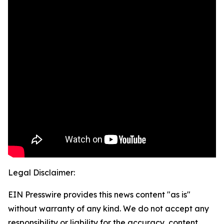
Legal Disclaimer:
EIN Presswire provides this news content "as is"
without warranty of any kind. We do not accept any
responsibility or liability for the accuracy, content,