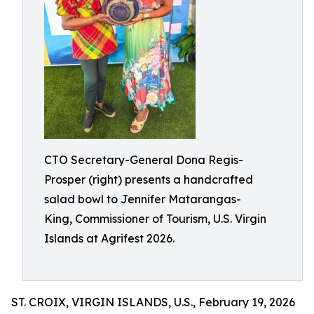
CTO Secretary-General Dona Regis-
Prosper (right) presents a handcrafted
salad bowl to Jennifer Matarangas-
King, Commissioner of Tourism, U.S. Virgin
Islands at Agrifest 2026.
ST. CROIX, VIRGIN ISLANDS, U.S., February 19, 2026