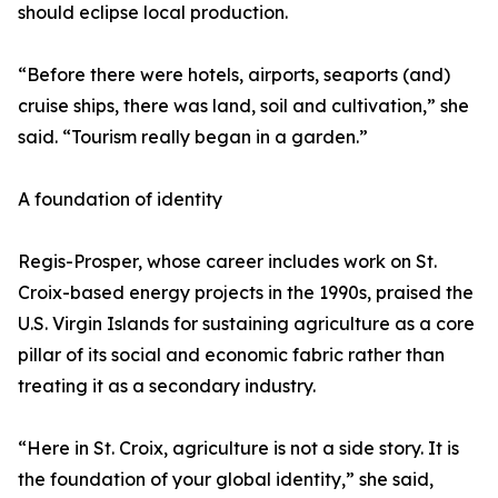
should eclipse local production.
“Before there were hotels, airports, seaports (and)
cruise ships, there was land, soil and cultivation,” she
said. “Tourism really began in a garden.”
A foundation of identity
Regis-Prosper, whose career includes work on St.
Croix-based energy projects in the 1990s, praised the
U.S. Virgin Islands for sustaining agriculture as a core
pillar of its social and economic fabric rather than
treating it as a secondary industry.
“Here in St. Croix, agriculture is not a side story. It is
the foundation of your global identity,” she said,