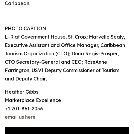
Caribbean.
PHOTO CAPTION
L–R at Government House, St. Croix: Marvelle Sealy,
Executive Assistant and Office Manager, Caribbean
Tourism Organization (CTO); Dona Regis-Prosper,
CTO Secretary-General and CEO; RoseAnne
Farrington, USVI Deputy Commissioner of Tourism
and Deputy Chair,
Heather Gibbs
Marketplace Excellence
+1 201-861-2056
email us here