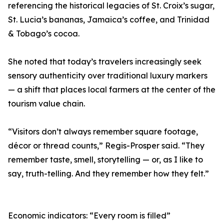
referencing the historical legacies of St. Croix’s sugar,
St. Lucia’s bananas, Jamaica’s coffee, and Trinidad
& Tobago’s cocoa.
She noted that today’s travelers increasingly seek
sensory authenticity over traditional luxury markers
— a shift that places local farmers at the center of the
tourism value chain.
“Visitors don’t always remember square footage,
décor or thread counts,” Regis-Prosper said. “They
remember taste, smell, storytelling — or, as I like to
say, truth-telling. And they remember how they felt.”
Economic indicators: “Every room is filled”