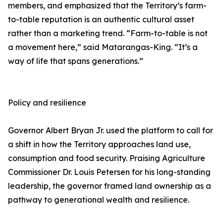
members, and emphasized that the Territory’s farm-
to-table reputation is an authentic cultural asset
rather than a marketing trend. “Farm-to-table is not
a movement here,” said Matarangas-King. “It’s a
way of life that spans generations.”
Policy and resilience
Governor Albert Bryan Jr. used the platform to call for
a shift in how the Territory approaches land use,
consumption and food security. Praising Agriculture
Commissioner Dr. Louis Petersen for his long-standing
leadership, the governor framed land ownership as a
pathway to generational wealth and resilience.