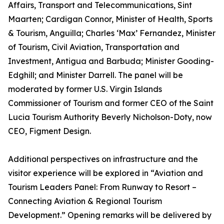
Affairs, Transport and Telecommunications, Sint
Maarten; Cardigan Connor, Minister of Health, Sports
& Tourism, Anguilla; Charles ‘Max’ Fernandez, Minister
of Tourism, Civil Aviation, Transportation and
Investment, Antigua and Barbuda; Minister Gooding-
Edghill; and Minister Darrell. The panel will be
moderated by former U.S. Virgin Islands
Commissioner of Tourism and former CEO of the Saint
Lucia Tourism Authority Beverly Nicholson-Doty, now
CEO, Figment Design.
Additional perspectives on infrastructure and the
visitor experience will be explored in “Aviation and
Tourism Leaders Panel: From Runway to Resort –
Connecting Aviation & Regional Tourism
Development.” Opening remarks will be delivered by