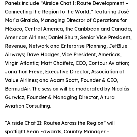
Panels include “Airside Chat I: Route Development –
Connecting the Region to the World,” featuring José
María Giraldo, Managing Director of Operations for
México, Central America, the Caribbean and Canada,
American Airlines; Daniel Shurz, Senior Vice President,
Revenue, Network and Enterprise Planning, JetBlue
Airways; Dave Hodges, Vice President, Americas,
Virgin Atlantic; Matt Chaifetz, CEO, Contour Aviation;
Jonathon Freye, Executive Director, Association of
Value Airlines; and Adam Scott, Founder & CEO,
BermudAir. The session will be moderated by Nicolás
Gurwicz, Founder & Managing Director, Altura
Aviation Consulting.
“Airside Chat II: Routes Across the Region” will
spotlight Sean Edwards, Country Manager –