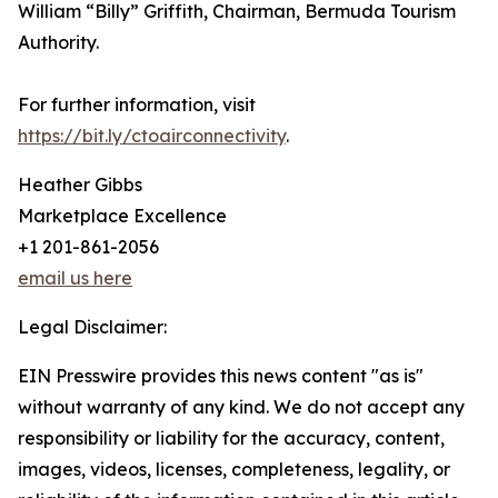
William “Billy” Griffith, Chairman, Bermuda Tourism
Authority.
For further information, visit
https://bit.ly/ctoairconnectivity
.
Heather Gibbs
Marketplace Excellence
+1 201-861-2056
email us here
Legal Disclaimer:
EIN Presswire provides this news content "as is"
without warranty of any kind. We do not accept any
responsibility or liability for the accuracy, content,
images, videos, licenses, completeness, legality, or