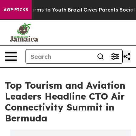
Abate Harms to Youth
Brazil Gives Parents Social Media
AGP PICKS
Top Tourism and Aviation
Leaders Headline CTO Air
Connectivity Summit in
Bermuda