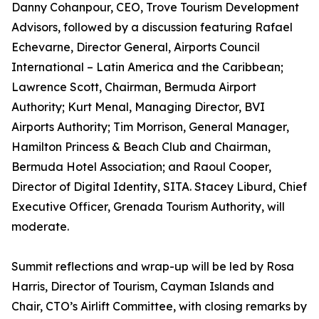
Danny Cohanpour, CEO, Trove Tourism Development
Advisors, followed by a discussion featuring Rafael
Echevarne, Director General, Airports Council
International – Latin America and the Caribbean;
Lawrence Scott, Chairman, Bermuda Airport
Authority; Kurt Menal, Managing Director, BVI
Airports Authority; Tim Morrison, General Manager,
Hamilton Princess & Beach Club and Chairman,
Bermuda Hotel Association; and Raoul Cooper,
Director of Digital Identity, SITA. Stacey Liburd, Chief
Executive Officer, Grenada Tourism Authority, will
moderate.
Summit reflections and wrap-up will be led by Rosa
Harris, Director of Tourism, Cayman Islands and
Chair, CTO’s Airlift Committee, with closing remarks by