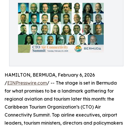
HAMILTON, BERMUDA, February 6, 2026
/
EINPresswire.com
/ -- The stage is set in Bermuda
for what promises to be a landmark gathering for
regional aviation and tourism later this month: the
Caribbean Tourism Organization’s (CTO) Air
Connectivity Summit. Top airline executives, airport
leaders, tourism ministers, directors and policymakers