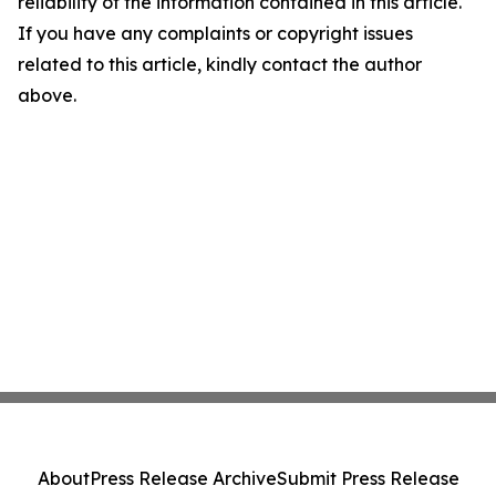
reliability of the information contained in this article.
If you have any complaints or copyright issues
related to this article, kindly contact the author
above.
About
Press Release Archive
Submit Press Release