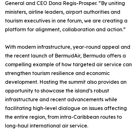
General and CEO Dona Regis-Prosper. “By uniting
ministers, airline leaders, airport authorities and
tourism executives in one forum, we are creating a
platform for alignment, collaboration and action.”
With modern infrastructure, year-round appeal and
the recent launch of BermudAir, Bermuda offers a
compelling example of how targeted air service can
strengthen tourism resilience and economic
development. Hosting the summit also provides an
opportunity to showcase the island’s robust
infrastructure and recent advancements while
facilitating high-level dialogue on issues affecting
the entire region, from intra-Caribbean routes to
long-haul international air service.