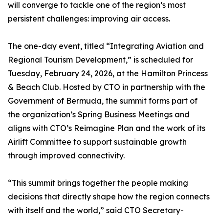
will converge to tackle one of the region’s most
persistent challenges: improving air access.
The one-day event, titled “Integrating Aviation and
Regional Tourism Development,” is scheduled for
Tuesday, February 24, 2026, at the Hamilton Princess
& Beach Club. Hosted by CTO in partnership with the
Government of Bermuda, the summit forms part of
the organization’s Spring Business Meetings and
aligns with CTO’s Reimagine Plan and the work of its
Airlift Committee to support sustainable growth
through improved connectivity.
“This summit brings together the people making
decisions that directly shape how the region connects
with itself and the world,” said CTO Secretary-