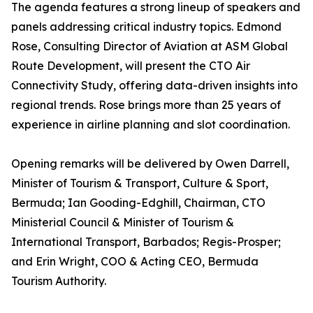
The agenda features a strong lineup of speakers and
panels addressing critical industry topics. Edmond
Rose, Consulting Director of Aviation at ASM Global
Route Development, will present the CTO Air
Connectivity Study, offering data-driven insights into
regional trends. Rose brings more than 25 years of
experience in airline planning and slot coordination.
Opening remarks will be delivered by Owen Darrell,
Minister of Tourism & Transport, Culture & Sport,
Bermuda; Ian Gooding-Edghill, Chairman, CTO
Ministerial Council & Minister of Tourism &
International Transport, Barbados; Regis-Prosper;
and Erin Wright, COO & Acting CEO, Bermuda
Tourism Authority.