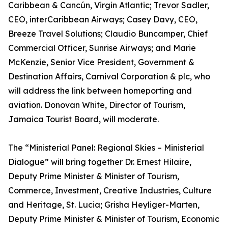
Caribbean & Cancún, Virgin Atlantic; Trevor Sadler,
CEO, interCaribbean Airways; Casey Davy, CEO,
Breeze Travel Solutions; Claudio Buncamper, Chief
Commercial Officer, Sunrise Airways; and Marie
McKenzie, Senior Vice President, Government &
Destination Affairs, Carnival Corporation & plc, who
will address the link between homeporting and
aviation. Donovan White, Director of Tourism,
Jamaica Tourist Board, will moderate.
The “Ministerial Panel: Regional Skies – Ministerial
Dialogue” will bring together Dr. Ernest Hilaire,
Deputy Prime Minister & Minister of Tourism,
Commerce, Investment, Creative Industries, Culture
and Heritage, St. Lucia; Grisha Heyliger-Marten,
Deputy Prime Minister & Minister of Tourism, Economic