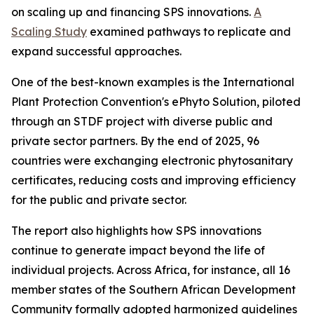
on scaling up and financing SPS innovations.
A
Scaling Study
examined pathways to replicate and
expand successful approaches.
One of the best-known examples is the International
Plant Protection Convention's ePhyto Solution, piloted
through an STDF project with diverse public and
private sector partners. By the end of 2025, 96
countries were exchanging electronic phytosanitary
certificates, reducing costs and improving efficiency
for the public and private sector.
The report also highlights how SPS innovations
continue to generate impact beyond the life of
individual projects. Across Africa, for instance, all 16
member states of the Southern African Development
Community formally adopted harmonized guidelines