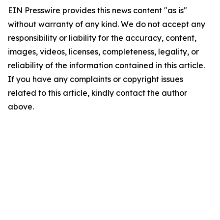
EIN Presswire provides this news content "as is"
without warranty of any kind. We do not accept any
responsibility or liability for the accuracy, content,
images, videos, licenses, completeness, legality, or
reliability of the information contained in this article.
If you have any complaints or copyright issues
related to this article, kindly contact the author
above.