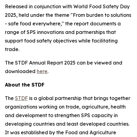
Released in conjunction with World Food Safety Day
2025, held under the theme
"
From burden to solutions
- safe food everywhere," the report documents a
range of SPS innovations and partnerships that
support food safety objectives while facilitating
trade.
The STDF Annual Report 2025 can be viewed and
downloaded
here
.
About the STDF
The
STDF
is a global partnership that brings together
organizations working on trade, agriculture, health
and development to strengthen SPS capacity in
developing countries and least developed countries.
It was established by the Food and Agriculture