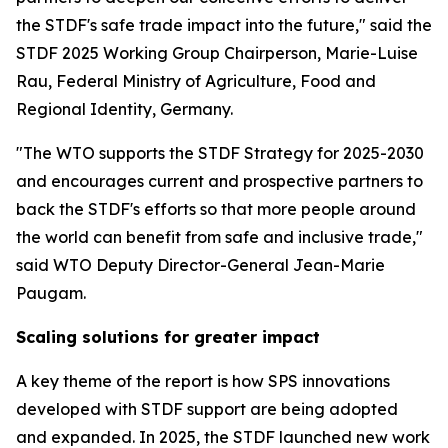
the STDF's safe trade impact into the future," said the
STDF 2025 Working Group Chairperson, Marie-Luise
Rau, Federal Ministry of Agriculture, Food and
Regional Identity, Germany.
"The WTO supports the STDF Strategy for 2025-2030
and encourages current and prospective partners to
back the STDF's efforts so that more people around
the world can benefit from safe and inclusive trade,"
said WTO Deputy Director-General Jean-Marie
Paugam.
Scaling solutions for greater impact
A key theme of the report is how SPS innovations
developed with STDF support are being adopted
and expanded. In 2025, the STDF launched new work