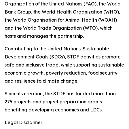
Organization of the United Nations (FAO), the World
Bank Group, the World Health Organization (WHO),
the World Organisation for Animal Health (WOAH)
and the World Trade Organization (WTO), which
hosts and manages the partnership.
Contributing to the United Nations' Sustainable
Development Goals (SDGs), STDF activities promote
safe and inclusive trade, while supporting sustainable
economic growth, poverty reduction, food security
and resilience to climate change.
Since its creation, the STDF has funded more than
275 projects and project preparation grants
benefiting developing economies and LDCs.
Legal Disclaimer: