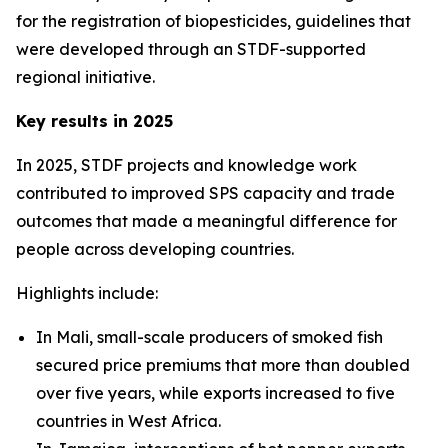
for the registration of biopesticides, guidelines that
were developed through an STDF-supported
regional initiative.
Key results in 2025
In 2025, STDF projects and knowledge work
contributed to improved SPS capacity and trade
outcomes that made a meaningful difference for
people across developing countries.
Highlights include:
In Mali, small-scale producers of smoked fish
secured price premiums that more than doubled
over five years, while exports increased to five
countries in West Africa.