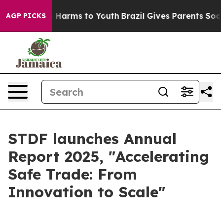
 to Abate Harms to Youth
Brazil Gives Parents Social M
AGP PICKS
STDF launches Annual
Report 2025, "Accelerating
Safe Trade: From
Innovation to Scale"