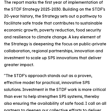
The report marks the first year of implementation of
the STDF Strategy 2025-2030. Building on the STDF's
20-year history, the Strategy sets out a pathway to
facilitate safe trade that contributes to sustainable
economic growth, poverty reduction, food security
and resilience to climate change. A key element of
the Strategy is deepening the focus on public-private
collaboration, regional partnerships, innovation and
investment to scale up SPS innovations that deliver
greater impact.
"The STDF's approach stands out as a proven,
effective model for practical, innovative SPS
solutions. Investment in the STDF work is more critical
than ever to help strengthen SPS systems, thereby
also ensuring the availability of safe food. I call on all
partners to deepen our collective efforts to deliver