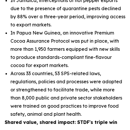
In Jamaica, interceptions of hot pepper exports
due to the presence of quarantine pests declined
by 88% over a three-year period, improving access
to export markets.
In Papua New Guinea, an innovative Premium
Cocoa Assurance Protocol was put in place, with
more than 1,950 farmers equipped with new skills
to produce standards-compliant fine
-
flavour
cocoa for export markets.
Across 33 countries, 53 SPS-related laws,
regulations, policies and processes were adopted
or strengthened to facilitate trade, while more
than 8,000 public and private sector stakeholders
were trained on good practices to improve food
safety, animal and plant health.
Shared value, shared impact: STDF's triple win