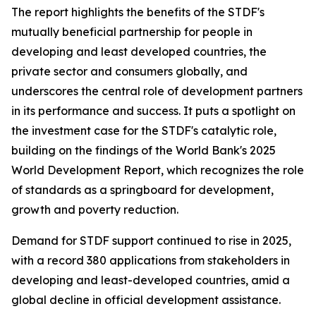
The report highlights the benefits of the STDF's
mutually beneficial partnership for people in
developing and least developed countries, the
private sector and consumers globally, and
underscores the central role of development partners
in its performance and success. It puts a spotlight on
the investment case for the STDF's catalytic role,
building on the findings of the World Bank's 2025
World Development Report, which recognizes the role
of standards as a springboard for development,
growth and poverty reduction.
Demand for STDF support continued to rise in 2025,
with a record 380 applications from stakeholders in
developing and least-developed countries, amid a
global decline in official development assistance.