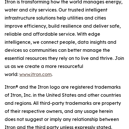
Itron is transforming how the world manages energy,
water and city services. Our trusted intelligent
infrastructure solutions help utilities and cities
improve efficiency, build resilience and deliver safe,
reliable and affordable service. With edge
intelligence, we connect people, data insights and
devices so communities can better manage the
essential resources they rely on to live and thrive. Join
us as we create a more resourceful
world:
www.itron.com
.
Itron® and the Itron logo are registered trademarks
of Itron, Inc. in the United States and other countries
and regions. All third-party trademarks are property
of their respective owners, and any usage herein
does not suggest or imply any relationship between
Itron and the third party unless expressly stated.