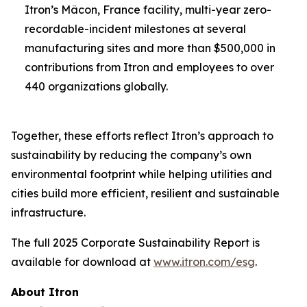
Itron’s Mâcon, France facility, multi-year zero-
recordable-incident milestones at several
manufacturing sites and more than $500,000 in
contributions from Itron and employees to over
440 organizations globally.
Together, these efforts reflect Itron’s approach to
sustainability by reducing the company’s own
environmental footprint while helping utilities and
cities build more efficient, resilient and sustainable
infrastructure.
The full 2025 Corporate Sustainability Report is
available for download at
www.itron.com/esg
.
About Itron