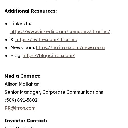
Additional Resources:
LinkedIn:
https://www.linkedin.com/company/itroninc/
X:
https://twitter.com/ItronInc
Newsroom:
https://na.itron.com/newsroom
Blog:
https://blogs.itron.com/
Media Contact:
Alison Mallahan
Senior Manager, Corporate Communications
(509) 891-3802
PR@itron.com
Investor Contact: