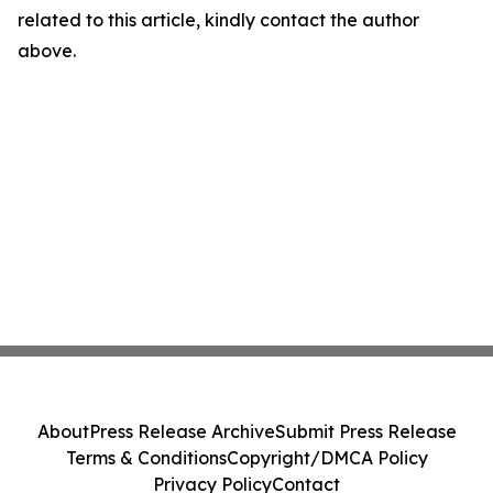
related to this article, kindly contact the author
above.
About
Press Release Archive
Submit Press Release
Terms & Conditions
Copyright/DMCA Policy
Privacy Policy
Contact