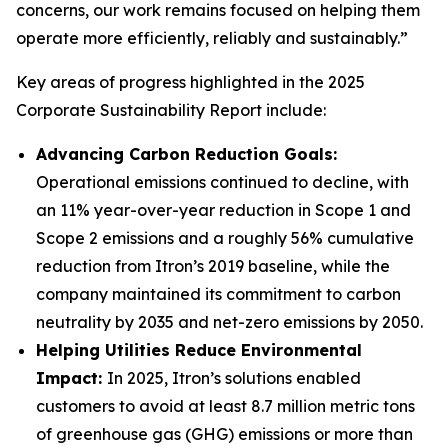
concerns, our work remains focused on helping them
operate more efficiently, reliably and sustainably.”
Key areas of progress highlighted in the 2025
Corporate Sustainability Report include:
Advancing Carbon Reduction Goals:
Operational emissions continued to decline, with
an 11% year-over-year reduction in Scope 1 and
Scope 2 emissions and a roughly 56% cumulative
reduction from Itron’s 2019 baseline, while the
company maintained its commitment to carbon
neutrality by 2035 and net-zero emissions by 2050.
Helping Utilities Reduce Environmental
Impact:
In 2025, Itron’s solutions enabled
customers to avoid at least 8.7 million metric tons
of greenhouse gas (GHG) emissions or more than