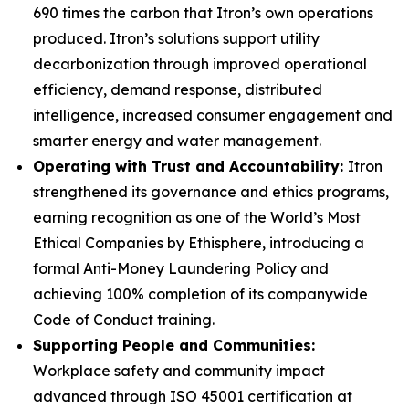
690 times the carbon that Itron’s own operations
produced. Itron’s solutions support utility
decarbonization through improved operational
efficiency, demand response, distributed
intelligence, increased consumer engagement and
smarter energy and water management.
Operating with Trust and Accountability:
Itron
strengthened its governance and ethics programs,
earning recognition as one of the World’s Most
Ethical Companies by Ethisphere, introducing a
formal Anti-Money Laundering Policy and
achieving 100% completion of its companywide
Code of Conduct training.
Supporting People and Communities:
Workplace safety and community impact
advanced through ISO 45001 certification at