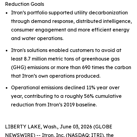
Reduction Goals
Itron’s portfolio supported utility decarbonization
through demand response, distributed intelligence,
consumer engagement and more efficient energy
and water operations.
Itron's solutions enabled customers to avoid at
least 8.7 million metric tons of greenhouse gas
(GHG) emissions or more than 690 times the carbon
that Itron’s own operations produced.
Operational emissions declined 11% year over
year, contributing to a roughly 56% cumulative
reduction from Itron’s 2019 baseline.
LIBERTY LAKE, Wash., June 03, 2026 (GLOBE
NEWSWIRE) -- Itron, Inc. (NASDAQ: ITRI), the