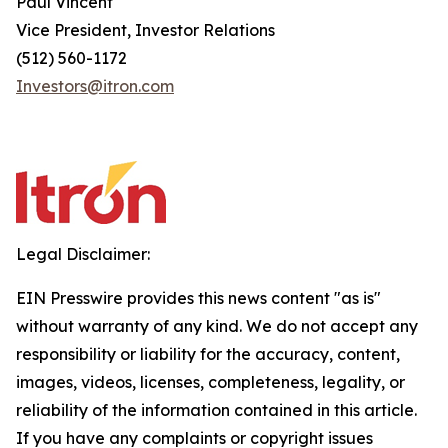
Paul Vincent
Vice President, Investor Relations
(512) 560-1172
Investors@itron.com
Legal Disclaimer:
EIN Presswire provides this news content "as is"
without warranty of any kind. We do not accept any
responsibility or liability for the accuracy, content,
images, videos, licenses, completeness, legality, or
reliability of the information contained in this article.
If you have any complaints or copyright issues