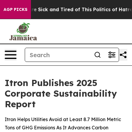
People Are Sick and Tired of This Politics of Hatred”
T
AGP PICKS
Itron Publishes 2025
Corporate Sustainability
Report
Itron Helps Utilities Avoid at Least 8.7 Million Metric
Tons of GHG Emissions As It Advances Carbon