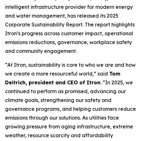
intelligent infrastructure provider for modern energy
and water management, has released its 2025
Corporate Sustainability Report. The report highlights
Itron’s progress across customer impact, operational
emissions reductions, governance, workplace safety
and community engagement.
“At Itron, sustainability is core to who we are and how
we create a more resourceful world,” said
Tom
Deitrich, president and CEO of Itron
. “In 2025, we
continued to perform as promised, advancing our
climate goals, strengthening our safety and
governance programs, and helping customers reduce
emissions through our solutions. As utilities face
growing pressure from aging infrastructure, extreme
weather, resource scarcity and affordability