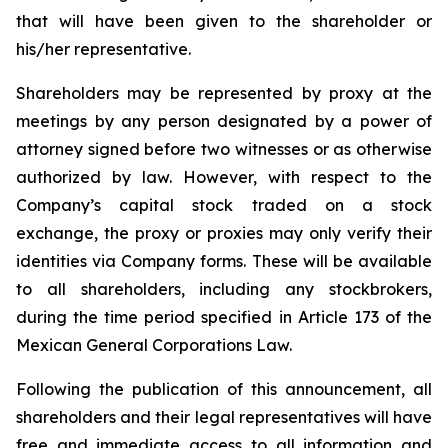
that will have been given to the shareholder or
his/her representative.
Shareholders may be represented by proxy at the
meetings by any person designated by a power of
attorney signed before two witnesses or as otherwise
authorized by law. However, with respect to the
Company’s capital stock traded on a stock
exchange, the proxy or proxies may only verify their
identities via Company forms. These will be available
to all shareholders, including any stockbrokers,
during the time period specified in Article 173 of the
Mexican General Corporations Law.
Following the publication of this announcement, all
shareholders and their legal representatives will have
free and immediate access to all information and