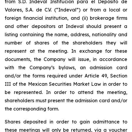
from S.D. Indeval Institución para el Depósito de
Valores, S.A. de C.V. (“Indeval”) or from a local or
foreign financial institution, and (ii) brokerage firms
and other depositors at Indeval should present a
listing containing the name, address, nationality and
number of shares of the shareholders they will
represent at the meeting. In exchange for these
documents, the Company will issue, in accordance
with the Company’s bylaws, an admission card
and/or the forms required under Article 49, Section
III of the Mexican Securities Market Law in order to
be represented. In order to attend the meeting,
shareholders must present the admission card and/or
the corresponding form.
Shares deposited in order to gain admittance to
these meetings will only be returned, via a voucher