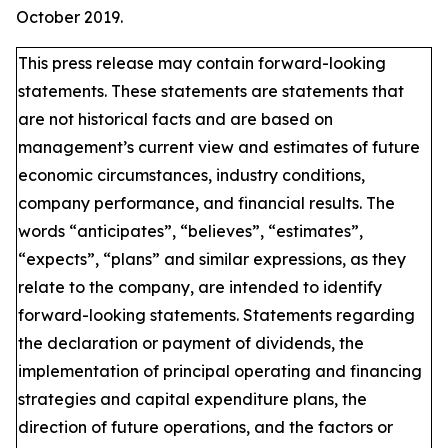
October 2019.
This press release may contain forward-looking
statements. These statements are statements that
are not historical facts and are based on
management’s current view and estimates of future
economic circumstances, industry conditions,
company performance, and financial results. The
words “anticipates”, “believes”, “estimates”,
“expects”, “plans” and similar expressions, as they
relate to the company, are intended to identify
forward-looking statements. Statements regarding
the declaration or payment of dividends, the
implementation of principal operating and financing
strategies and capital expenditure plans, the
direction of future operations, and the factors or