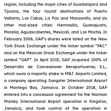
region, including the major cities of Guadalajara and
Tijuana, the four tourist destinations of Puerto
Vallarta, Los Cabos, La Paz and Manzanillo, and six
other mid-sized cities: Hermosillo, Guanajuato,
Morelia, Aguascalientes, Mexicali, and Los Mochis. In
February 2006, GAP’s shares were listed on the New
York Stock Exchange under the ticker symbol “PAC”
and on the Mexican Stock Exchange under the ticker
symbol “GAP”. In April 2015, GAP acquired 100% of
Desarrollo de Concessioner Aeroportuarias, S.L.,
which owns a majority stake in MBJ Airports Limited,
a company operating Sangster International Airport
in Montego Bay, Jamaica. In October 2018, GAP
entered into a concession agreement for the Norman
Manley International Airport operation in Kingston,
Jamaica, and took control of the operation in