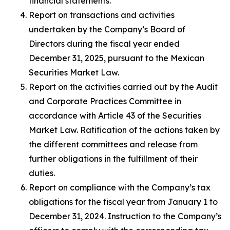
financial statements.
Report on transactions and activities
undertaken by the Company’s Board of
Directors during the fiscal year ended
December 31, 2025, pursuant to the Mexican
Securities Market Law.
Report on the activities carried out by the Audit
and Corporate Practices Committee in
accordance with Article 43 of the Securities
Market Law. Ratification of the actions taken by
the different committees and release from
further obligations in the fulfillment of their
duties.
Report on compliance with the Company’s tax
obligations for the fiscal year from January 1 to
December 31, 2024. Instruction to the Company’s