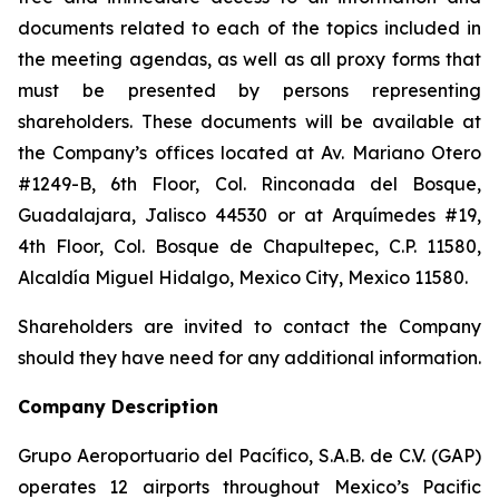
documents related to each of the topics included in
the meeting agendas, as well as all proxy forms that
must be presented by persons representing
shareholders. These documents will be available at
the Company’s offices located at Av. Mariano Otero
#1249-B, 6th Floor, Col. Rinconada del Bosque,
Guadalajara, Jalisco 44530 or at Arquímedes #19,
4th Floor, Col. Bosque de Chapultepec, C.P. 11580,
Alcaldía Miguel Hidalgo, Mexico City, Mexico 11580.
Shareholders are invited to contact the Company
should they have need for any additional information.
Company Description
Grupo Aeroportuario del Pacífico, S.A.B. de C.V. (GAP)
operates 12 airports throughout Mexico’s Pacific