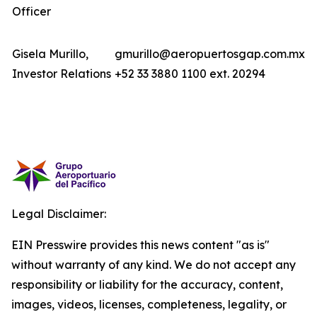
Officer
Gisela Murillo,
gmurillo@aeropuertosgap.com.mx
Investor Relations
+52 33 3880 1100 ext. 20294
Legal Disclaimer:
EIN Presswire provides this news content "as is"
without warranty of any kind. We do not accept any
responsibility or liability for the accuracy, content,
images, videos, licenses, completeness, legality, or