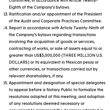
Committee, in accordance with Article Twenty-
Eighth of the Company’s bylaws.
Ratification and/or appointment of the President
of the Audit and Corporate Practices Committee.
Report in accordance with Article Twenty-Ninth of
the Company’s bylaws regarding transactions
involving the acquisition of goods or services,
contracting of works, or sale of assets equal to or
greater than US$3,000,000 (THREE MILLION U.S.
DOLLARS) or its equivalent in Mexican pesos or
other currencies, or transactions carried out by
relevant shareholders, if any.
Appointment and designation of special delegates
to appear before a Notary Public to formalize the
resolutions adopted at this meeting, and adoption
of any resolutions deemed necessary or