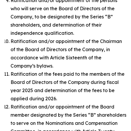
Ratification and/or appointment of the persons
who will serve on the Board of Directors of the
Company, to be designated by the Series “B”
shareholders, and determination of their
independence qualification.
Ratification and/or appointment of the Chairman
of the Board of Directors of the Company, in
accordance with Article Sixteenth of the
Company’s bylaws.
Ratification of the fees paid to the members of the
Board of Directors of the Company during fiscal
year 2025 and determination of the fees to be
applied during 2026.
Ratification and/or appointment of the Board
member designated by the Series “B” shareholders
to serve on the Nominations and Compensation