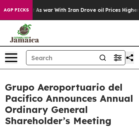
’t
As war With Iran Drove oil Prices Higher, Trump Ga
AGP PICKS
Grupo Aeroportuario del
Pacifico Announces Annual
Ordinary General
Shareholder’s Meeting