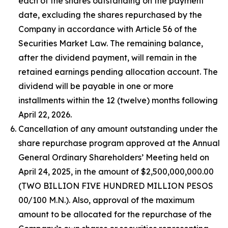
each of the shares outstanding on the payment
date, excluding the shares repurchased by the
Company in accordance with Article 56 of the
Securities Market Law. The remaining balance,
after the dividend payment, will remain in the
retained earnings pending allocation account. The
dividend will be payable in one or more
installments within the 12 (twelve) months following
April 22, 2026.
Cancellation of any amount outstanding under the
share repurchase program approved at the Annual
General Ordinary Shareholders’ Meeting held on
April 24, 2025, in the amount of $2,500,000,000.00
(TWO BILLION FIVE HUNDRED MILLION PESOS
00/100 M.N.). Also, approval of the maximum
amount to be allocated for the repurchase of the