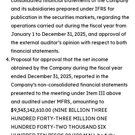
consolidated financial statements of the Company
and its subsidiaries prepared under IFRS for
publication in the securities markets, regarding the
operations carried out during the fiscal year from
January 1 to December 31, 2025, and approval of
the external auditor’s opinion with respect to both
financial statements.
Proposal for approval that the net income
obtained by the Company during the fiscal year
ended December 31, 2025, reported in the
Company’s non-consolidated financial statements
presented to the meeting under Item III above
and audited under MFRS, amounting to
$9,343,142,610.00 (NINE BILLION THREE
HUNDRED FORTY-THREE MILLION ONE
HUNDRED FORTY-TWO THOUSAND SIX