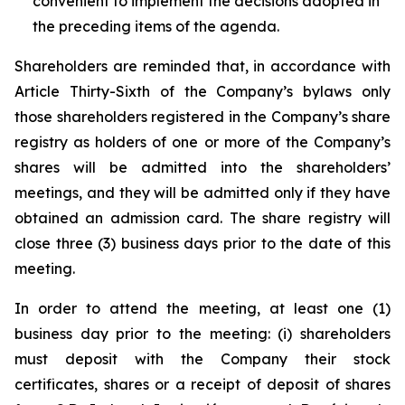
convenient to implement the decisions adopted in
the preceding items of the agenda.
Shareholders are reminded that, in accordance with
Article Thirty-Sixth of the Company’s bylaws only
those shareholders registered in the Company’s share
registry as holders of one or more of the Company’s
shares will be admitted into the shareholders’
meetings, and they will be admitted only if they have
obtained an admission card. The share registry will
close three (3) business days prior to the date of this
meeting.
In order to attend the meeting, at least one (1)
business day prior to the meeting: (i) shareholders
must deposit with the Company their stock
certificates, shares or a receipt of deposit of shares