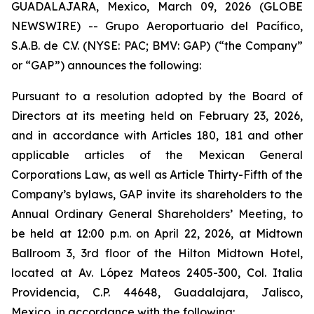
GUADALAJARA, Mexico, March 09, 2026 (GLOBE
NEWSWIRE) -- Grupo Aeroportuario del Pacífico,
S.A.B. de C.V. (NYSE: PAC; BMV: GAP) (“the Company”
or “GAP”) announces the following:
Pursuant to a resolution adopted by the Board of
Directors at its meeting held on February 23, 2026,
and in accordance with Articles 180, 181 and other
applicable articles of the Mexican General
Corporations Law, as well as Article Thirty-Fifth of the
Company’s bylaws, GAP invite its shareholders to the
Annual Ordinary General Shareholders’ Meeting, to
be held at 12:00 p.m. on April 22, 2026, at Midtown
Ballroom 3, 3rd floor of the Hilton Midtown Hotel,
located at Av. López Mateos 2405-300, Col. Italia
Providencia, C.P. 44648, Guadalajara, Jalisco,
Mexico, in accordance with the following: