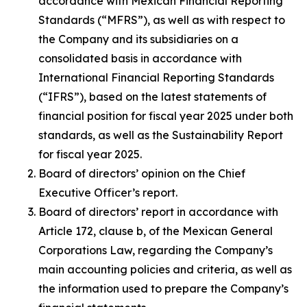
accordance with Mexican Financial Reporting
Standards (“MFRS”), as well as with respect to
the Company and its subsidiaries on a
consolidated basis in accordance with
International Financial Reporting Standards
(“IFRS”), based on the latest statements of
financial position for fiscal year 2025 under both
standards, as well as the Sustainability Report
for fiscal year 2025.
Board of directors’ opinion on the Chief
Executive Officer’s report.
Board of directors’ report in accordance with
Article 172, clause b, of the Mexican General
Corporations Law, regarding the Company’s
main accounting policies and criteria, as well as
the information used to prepare the Company’s