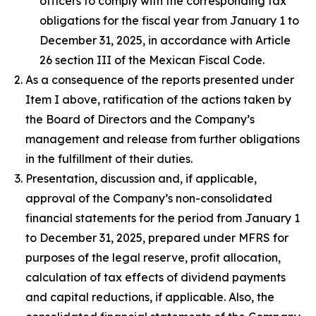
officers to comply with the corresponding tax
obligations for the fiscal year from January 1 to
December 31, 2025, in accordance with Article
26 section III of the Mexican Fiscal Code.
As a consequence of the reports presented under
Item I above, ratification of the actions taken by
the Board of Directors and the Company’s
management and release from further obligations
in the fulfillment of their duties.
Presentation, discussion and, if applicable,
approval of the Company’s non-consolidated
financial statements for the period from January 1
to December 31, 2025, prepared under MFRS for
purposes of the legal reserve, profit allocation,
calculation of tax effects of dividend payments
and capital reductions, if applicable. Also, the