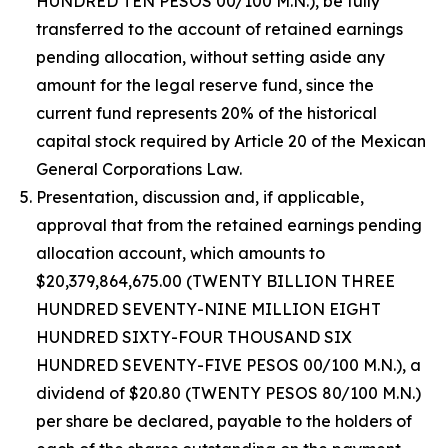
HUNDRED TEN PESOS 00/100 M.N.), be fully
transferred to the account of retained earnings
pending allocation, without setting aside any
amount for the legal reserve fund, since the
current fund represents 20% of the historical
capital stock required by Article 20 of the Mexican
General Corporations Law.
Presentation, discussion and, if applicable,
approval that from the retained earnings pending
allocation account, which amounts to
$20,379,864,675.00 (TWENTY BILLION THREE
HUNDRED SEVENTY-NINE MILLION EIGHT
HUNDRED SIXTY-FOUR THOUSAND SIX
HUNDRED SEVENTY-FIVE PESOS 00/100 M.N.), a
dividend of $20.80 (TWENTY PESOS 80/100 M.N.)
per share be declared, payable to the holders of