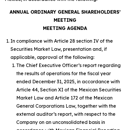
ANNUAL ORDINARY GENERAL SHAREHOLDERS’
MEETING
MEETING AGENDA
In compliance with Article 28 section IV of the
Securities Market Law, presentation and, if
applicable, approval of the following:
The Chief Executive Officer’s report regarding
the results of operations for the fiscal year
ended December 31, 2025, in accordance with
Article 44, Section XI of the Mexican Securities
Market Law and Article 172 of the Mexican
General Corporations Law, together with the
external auditor’s report, with respect to the
Company on an unconsolidated basis in