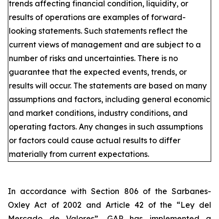
trends affecting financial condition, liquidity, or
results of operations are examples of forward-
looking statements. Such statements reflect the
current views of management and are subject to a
number of risks and uncertainties. There is no
guarantee that the expected events, trends, or
results will occur. The statements are based on many
assumptions and factors, including general economic
and market conditions, industry conditions, and
operating factors. Any changes in such assumptions
or factors could cause actual results to differ
materially from current expectations.
In accordance with Section 806 of the Sarbanes-
Oxley Act of 2002 and Article 42 of the “Ley del
Mercado de Valores”, GAP has implemented a