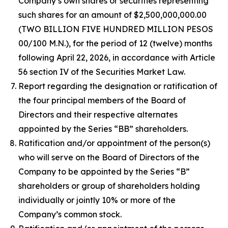
Company’s own shares or securities representing
such shares for an amount of $2,500,000,000.00
(TWO BILLION FIVE HUNDRED MILLION PESOS
00/100 M.N.), for the period of 12 (twelve) months
following April 22, 2026, in accordance with Article
56 section IV of the Securities Market Law.
Report regarding the designation or ratification of
the four principal members of the Board of
Directors and their respective alternates
appointed by the Series “BB” shareholders.
Ratification and/or appointment of the person(s)
who will serve on the Board of Directors of the
Company to be appointed by the Series “B”
shareholders or group of shareholders holding
individually or jointly 10% or more of the
Company’s common stock.