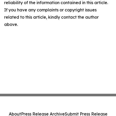
reliability of the information contained in this article.
If you have any complaints or copyright issues
related to this article, kindly contact the author
above.
About
Press Release Archive
Submit Press Release