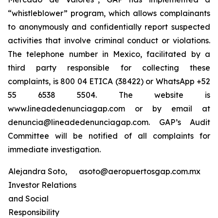
“whistleblower” program, which allows complainants
to anonymously and confidentially report suspected
activities that involve criminal conduct or violations.
The telephone number in Mexico, facilitated by a
third party responsible for collecting these
complaints, is 800 04 ETICA (38422) or WhatsApp +52
55 6538 5504. The website is
www.lineadedenunciagap.com or by email at
denuncia@lineadedenunciagap.com. GAP’s Audit
Committee will be notified of all complaints for
immediate investigation.
Alejandra Soto,
asoto@aeropuertosgap.com.mx
Investor Relations
and Social
Responsibility