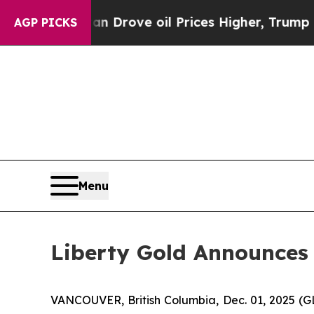
ith Iran Drove oil Prices Higher, Trump Gave Po
AGP PICKS
Menu
Liberty Gold Announces 
VANCOUVER, British Columbia, Dec. 01, 2025 (