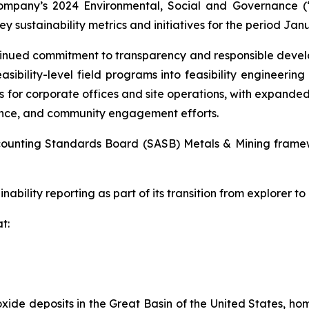
ompany’s 2024 Environmental, Social and Governance (
y sustainability metrics and initiatives for the period Jan
ntinued commitment to transparency and responsible deve
asibility-level field programs into feasibility engineering
 for corporate offices and site operations, with expanded
ance, and community engagement efforts.
Accounting Standards Board (SASB) Metals & Mining frame
nability reporting as part of its transition from explorer to
t:
xide deposits in the Great Basin of the United States, hom