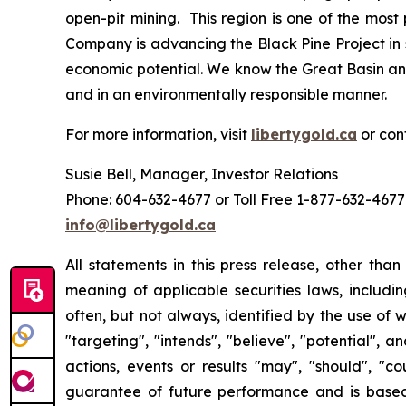
open-pit mining. This region is one of the mos
Company is advancing the Black Pine Project in 
economic potential. We know the Great Basin and
and in an environmentally responsible manner.
For more information, visit
libertygold.ca
or con
Susie Bell, Manager, Investor Relations
Phone: 604-632-4677 or Toll Free 1-877-632-4677
info@libertygold.ca
All statements in this press release, other tha
meaning of applicable securities laws, includi
often, but not always, identified by the use of w
"targeting", "intends", "believe", "potential", 
actions, events or results "may", "should", "c
guarantee of future performance and is bas