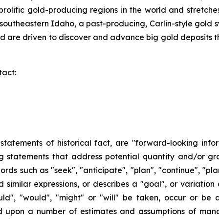
t prolific gold-producing regions in the world and stret
southeastern Idaho, a past-producing, Carlin-style gold 
 are driven to discover and advance big gold deposits th
tact:
n statements of historical fact, are "forward-looking info
ng statements that address potential quantity and/or gr
ords such as "seek", "anticipate", "plan", "continue", "plan
and similar expressions, or describes a "goal", or variatio
ould", "would", "might" or "will" be taken, occur or be
ed upon a number of estimates and assumptions of man