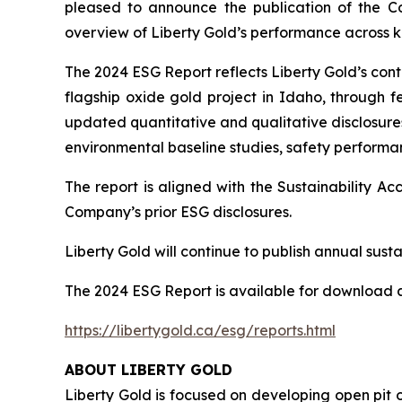
pleased to announce the publication of the C
overview of Liberty Gold’s performance across ke
The 2024 ESG Report reflects Liberty Gold’s co
flagship oxide gold project in Idaho, through fe
updated quantitative and qualitative disclosures
environmental baseline studies, safety perform
The report is aligned with the Sustainability 
Company’s prior ESG disclosures.
Liberty Gold will continue to publish annual sustai
The 2024 ESG Report is available for download a
https://libertygold.ca/esg/reports.html
ABOUT LIBERTY GOLD
Liberty Gold is focused on developing open pit o