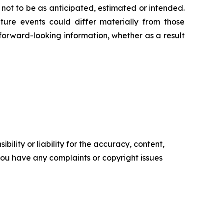
 not to be as anticipated, estimated or intended.
ture events could differ materially from those
 forward-looking information, whether as a result
ility or liability for the accuracy, content,
f you have any complaints or copyright issues