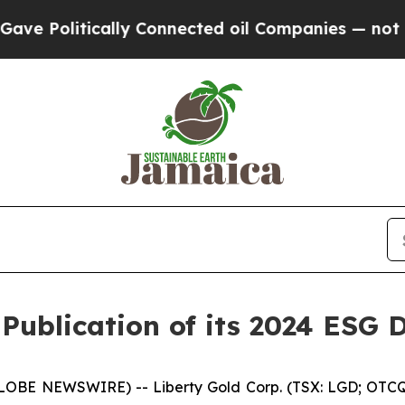
litically Connected oil Companies — not Taxpayer
Publication of its 2024 ESG 
GLOBE NEWSWIRE) -- Liberty Gold Corp. (TSX: LGD; OTCQX