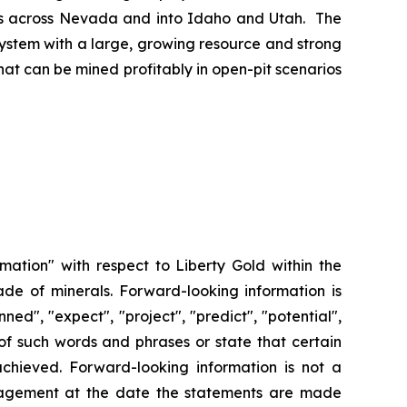
ches across Nevada and into Idaho and Utah. The
system with a large, growing resource and strong
at can be mined profitably in open-pit scenarios
rmation" with respect to Liberty Gold within the
ade of minerals. Forward-looking information is
ned", "expect", "project", "predict", "potential",
n of such words and phrases or state that certain
 achieved. Forward-looking information is not a
agement at the date the statements are made