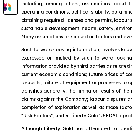
including, among others, assumptions about fu
operating conditions, political stability, obtai
obtaining required licenses and permits, labour st
sustainable development, health, safety, enviro
Many assumptions are based on factors and events
Such forward-looking information, involves know
expressed or implied by such forward-looking i
information provided by third parties as related
current economic conditions; future prices of c
deposits; failure of equipment or processes to o
activities generally; the timing or results of the
claims against the Company; labour disputes and
completion of exploration as well as those fact
"Risk Factors", under Liberty Gold’s SEDAR+ prof
Although Liberty Gold has attempted to identif